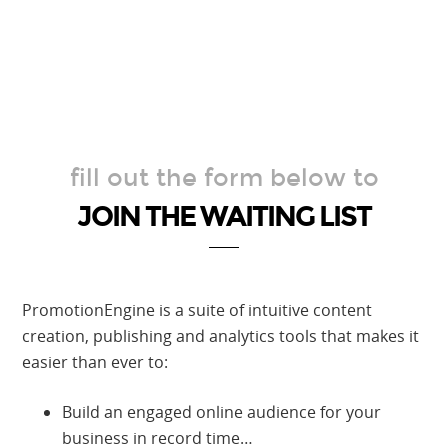
fill out the form below to
JOIN THE WAITING LIST
PromotionEngine is a suite of intuitive content
creation, publishing and analytics tools that makes it
easier than ever to:
Build an engaged online audience for your
business in record time…