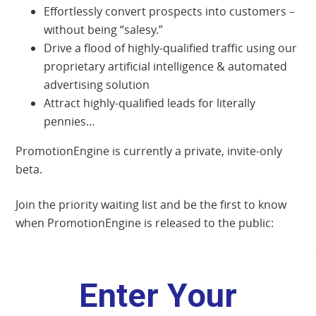
Effortlessly convert prospects into customers –
without being “salesy.”
Drive a flood of highly-qualified traffic using our
proprietary artificial intelligence & automated
advertising solution
Attract highly-qualified leads for literally
pennies…
PromotionEngine is currently a private, invite-only
beta.
Join the priority waiting list and be the first to know
when PromotionEngine is released to the public: