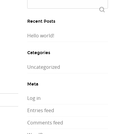
Search
for:
Recent Posts
Hello world!
Categories
Uncategorized
Meta
Log in
Entries feed
Comments feed