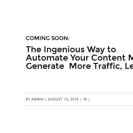
COMING SOON:
The Ingenious Way to
Automate Your Content M
Generate More Traffic, L
JOIN THE WAITING LIST
BY
ADMIN
|
AUGUST 13, 2016
|
IN
|