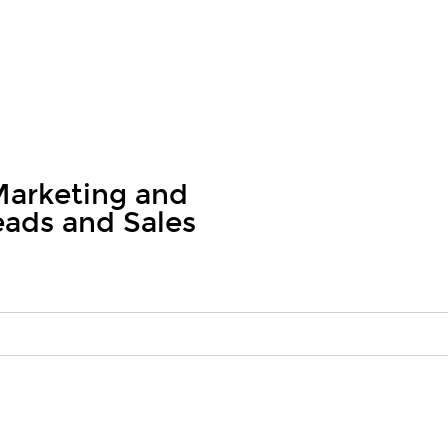
arketing and
eads and Sales