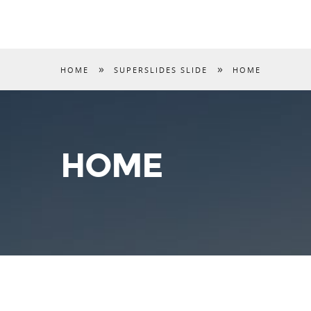
»
»
HOME
SUPERSLIDES SLIDE
HOME
HOME