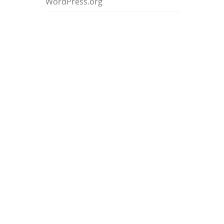
WordPress.org